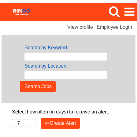
View profile
Employee Login
Search by Keyword
Search by Location
Select how often (in days) to receive an alert:
Create Alert