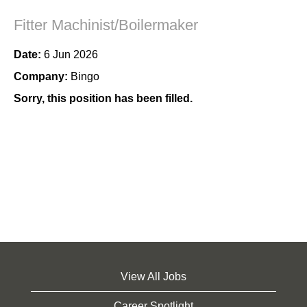
Fitter Machinist/Boilermaker
Date:
6 Jun 2026
Company:
Bingo
Sorry, this position has been filled.
View All Jobs
Career Spotlight