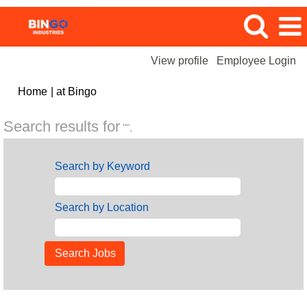
View profile
Employee Login
(current
Home
|
at Bingo
page)
Search results for
"".
Search by Keyword
Search by Location