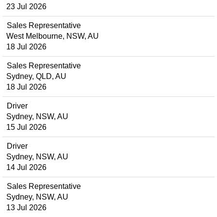
23 Jul 2026
Sales Representative
West Melbourne, NSW, AU
18 Jul 2026
Sales Representative
Sydney, QLD, AU
18 Jul 2026
Driver
Sydney, NSW, AU
15 Jul 2026
Driver
Sydney, NSW, AU
14 Jul 2026
Sales Representative
Sydney, NSW, AU
13 Jul 2026