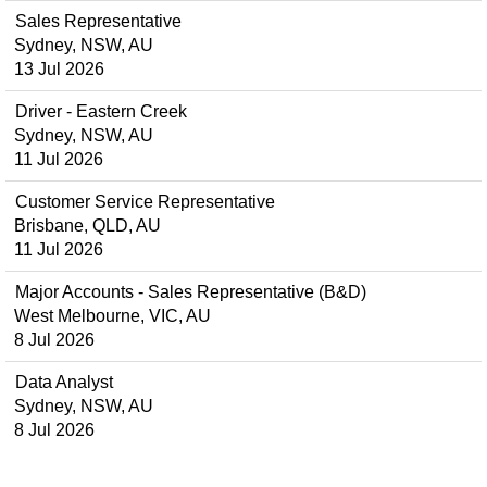
Sales Representative
Sydney, NSW, AU
13 Jul 2026
Driver - Eastern Creek
Sydney, NSW, AU
11 Jul 2026
Customer Service Representative
Brisbane, QLD, AU
11 Jul 2026
Major Accounts - Sales Representative (B&D)
West Melbourne, VIC, AU
8 Jul 2026
Data Analyst
Sydney, NSW, AU
8 Jul 2026