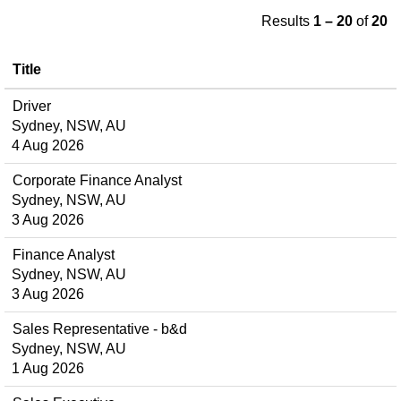
Results
1 – 20
of
20
Title
Driver
Sydney, NSW, AU
4 Aug 2026
Corporate Finance Analyst
Sydney, NSW, AU
3 Aug 2026
Finance Analyst
Sydney, NSW, AU
3 Aug 2026
Sales Representative - b&d
Sydney, NSW, AU
1 Aug 2026