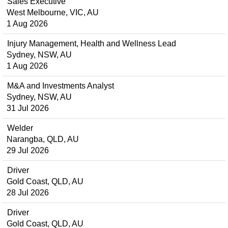
Sales Executive
West Melbourne, VIC, AU
1 Aug 2026
Injury Management, Health and Wellness Lead
Sydney, NSW, AU
1 Aug 2026
M&A and Investments Analyst
Sydney, NSW, AU
31 Jul 2026
Welder
Narangba, QLD, AU
29 Jul 2026
Driver
Gold Coast, QLD, AU
28 Jul 2026
Driver
Gold Coast, QLD, AU