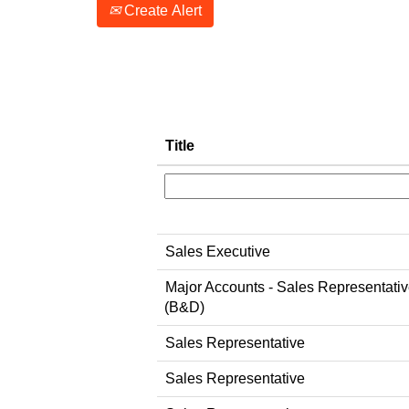
Create Alert
Title
Sales Executive
Major Accounts - Sales Representati
(B&D)
Sales Representative
Sales Representative