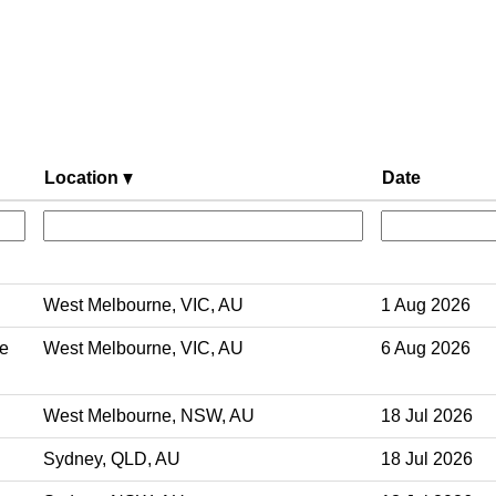
Location
Date
West Melbourne, VIC, AU
1 Aug 2026
ve
West Melbourne, VIC, AU
6 Aug 2026
West Melbourne, NSW, AU
18 Jul 2026
Sydney, QLD, AU
18 Jul 2026