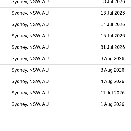
Sydney, NSW, AU
13 Jul 2026
Sydney, NSW, AU
13 Jul 2026
Sydney, NSW, AU
14 Jul 2026
Sydney, NSW, AU
15 Jul 2026
Sydney, NSW, AU
31 Jul 2026
Sydney, NSW, AU
3 Aug 2026
Sydney, NSW, AU
3 Aug 2026
Sydney, NSW, AU
4 Aug 2026
Sydney, NSW, AU
11 Jul 2026
Sydney, NSW, AU
1 Aug 2026