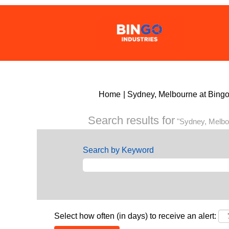
Home
|
Sydney, Melbourne at Bing
Search results for
"Sydney, Melbo
Search by Keyword
Select how often (in days) to receive an alert: