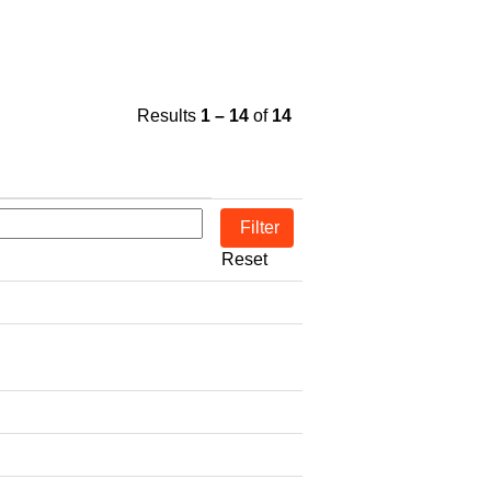
Results
1 – 14
of
14
Reset