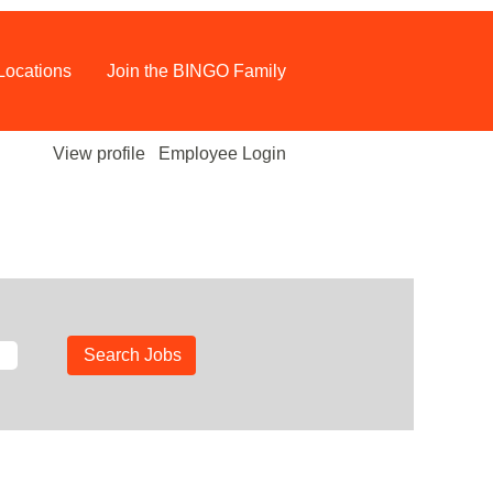
Locations
Join the BINGO Family
View profile
Employee Login