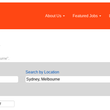
About Us
Featured Jobs
(current
o
page)
urne".
Search by Location