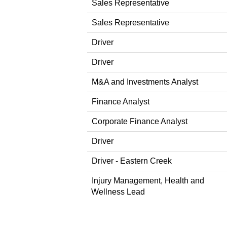
Sales Representative
Sales Representative
Driver
Driver
M&A and Investments Analyst
Finance Analyst
Corporate Finance Analyst
Driver
Driver - Eastern Creek
Injury Management, Health and
Wellness Lead